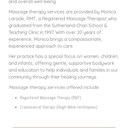
and overall well-being.
Massage therapy services are provided by Monica
Larade, RMT, a Registered Massage Therapist who
graduated from the Sutherland-Chan School &
Teaching Clinic in 1997. With over 20 years of
experience, Monica brings a compassionate,
experienced approach to care.
Her practice has a special focus on women, children,
and infants, offering gentle, supportive bodywork
and education to help individuals and families in our
community through their healing journeys.
Massage therapy services offered include:
Registered Massage Therapy (RMT)
Craniosacral therapy (Hugh Milne techniques)