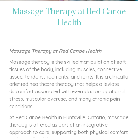
Massage Therapy at Red Canoe
Health
Massage Therapy at Red Canoe Health
Massage therapy is the skilled manipulation of soft
tissues of the body, including muscles, connective
tissue, tendons, ligaments, and joints. It is a clinically
oriented healthcare therapy that helps alleviate
discomfort associated with everyday occupational
stress, muscular overuse, and many chronic pain
conditions.
At Red Canoe Health in Huntsville, Ontario, massage
therapy is offered as part of an integrative
approach to care, supporting both physical comfort