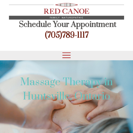
Schedule Your Appointment
(705)789-1117
Massage Therapy in
Huntsville, Ontario