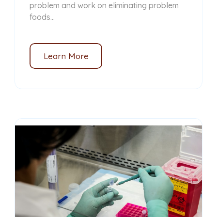
problem and work on eliminating problem
foods...
Learn More