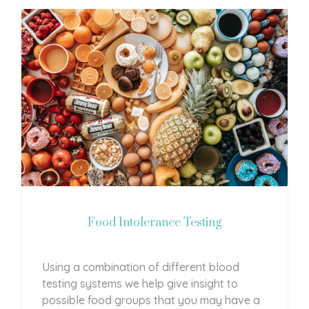
Food Intolerance Testing
Using a combination of different blood
testing systems we help give insight to
possible food groups that you may have a