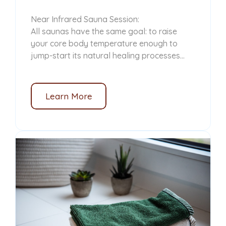
Near Infrared Sauna Session:
All saunas have the same goal: to raise
your core body temperature enough to
jump-start its natural healing processes...
Learn More