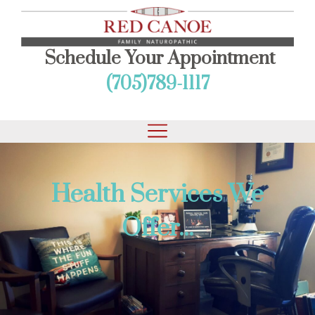
Schedule Your Appointment
(705)789-1117
Health Services We
Offer...