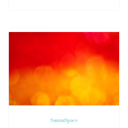
SaunaSpace