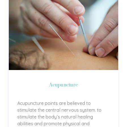
Acupuncture
Acupuncture points are believed to
stimulate the central nervous system. to
stimulate the body’s natural healing
abilities and promote physical and