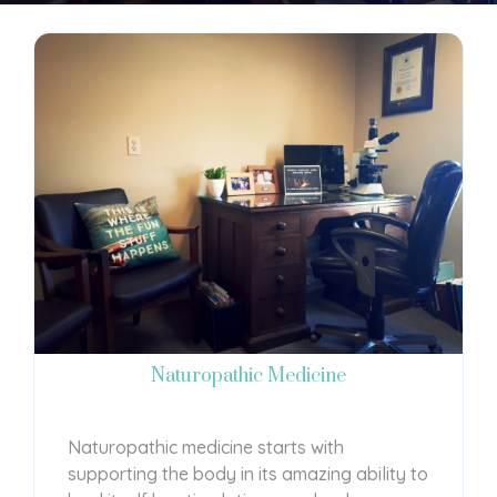
Naturopathic Medicine
Naturopathic medicine starts with
supporting the body in its amazing ability to