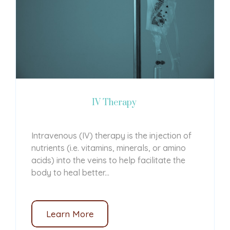
IV Therapy
Intravenous (IV) therapy is the injection of
nutrients (i.e. vitamins, minerals, or amino
acids) into the veins to help facilitate the
body to heal better...
Learn More