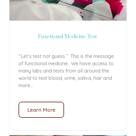
Functional Medicine Test
“Let’s test not guess.” This is the message
of functional medicine. We have access to
many labs and tests from all around the
world to test blood, urine, saliva, hair and
more...
Learn More