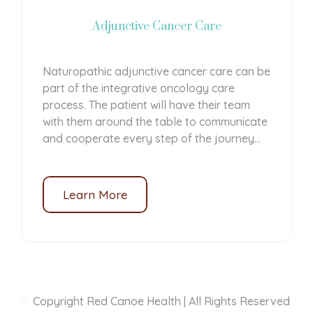
Adjunctive Cancer Care
Naturopathic adjunctive cancer care can be
part of the integrative oncology care
process. The patient will have their team
with them around the table to communicate
and cooperate every step of the journey...
Learn More
©
Copyright Red Canoe Health | All Rights Reserved