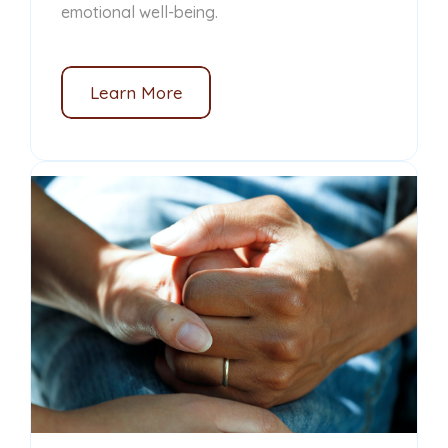
emotional well-being.
Learn More