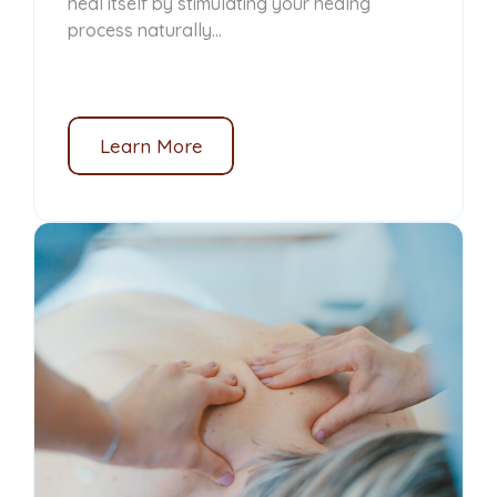
heal itself by stimulating your healng
process naturally...
Learn More