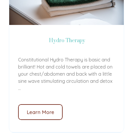
Hydro Therapy
Constitutional Hydro Therapy is
basic and
brilliant!
Hot and cold towels are placed on
your chest/abdomen and back with a little
sine wave stimulating circulation and detox
...
Learn More