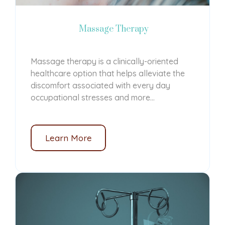
Massage Therapy
Massage therapy is a clinically-oriented
healthcare option that helps alleviate the
discomfort associated with every day
occupational stresses and more...
Learn More